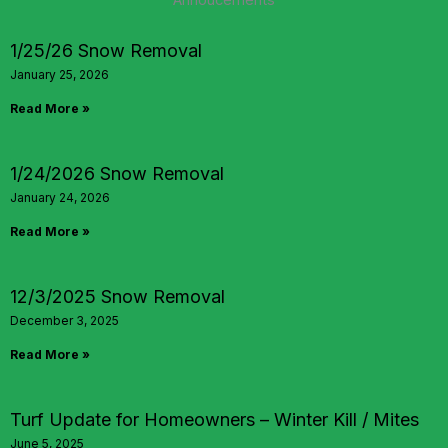
Annoucements
1/25/26 Snow Removal
January 25, 2026
Read More »
1/24/2026 Snow Removal
January 24, 2026
Read More »
12/3/2025 Snow Removal
December 3, 2025
Read More »
Turf Update for Homeowners – Winter Kill / Mites
June 5, 2025