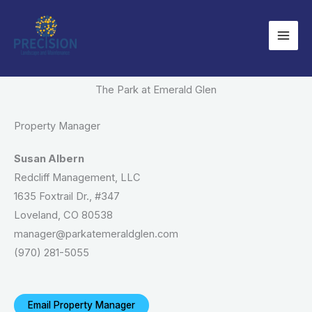
Skip
to
content
The Park at Emerald Glen
Property Manager
Susan Albern
Redcliff Management, LLC
1635 Foxtrail Dr., #347
Loveland, CO 80538
manager@parkatemeraldglen.com
(970) 281-5055
Email Property Manager