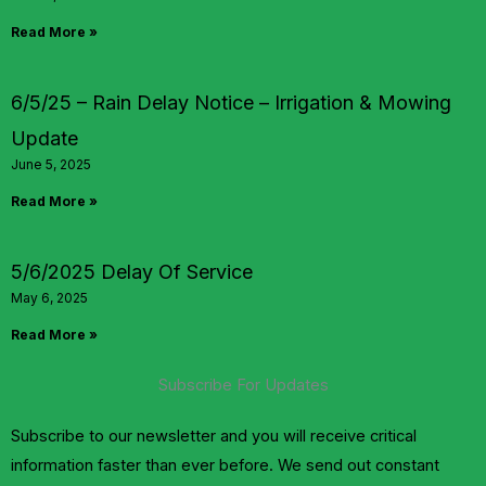
Read More »
6/5/25 – Rain Delay Notice – Irrigation & Mowing
Update
June 5, 2025
Read More »
5/6/2025 Delay Of Service
May 6, 2025
Read More »
Subscribe For Updates
Subscribe to our newsletter and you will receive critical
information faster than ever before. We send out constant