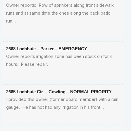
Owner reports: Row of sprinkers along front sidewalk
runs and at same time the ones along the back patio
run…
2668 Lochbuie – Parker – EMERGENCY
Owner reports irrigation zone has been stuck on for 4
hours. Please repair.
2665 Lochbuie Cir. – Cowling – NORMAL PRIORITY
I provided this owner (former board member) with a rain
gauge. He has not had any irrigation in his front…