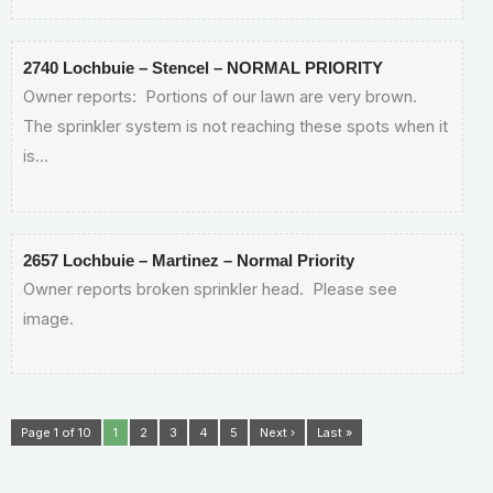
2740 Lochbuie – Stencel – NORMAL PRIORITY
Owner reports: Portions of our lawn are very brown.
The sprinkler system is not reaching these spots when it
is…
2657 Lochbuie – Martinez – Normal Priority
Owner reports broken sprinkler head. Please see
image.
Page 1 of 10
1
2
3
4
5
Next ›
Last »