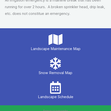
An irrigation emergency is a mainline break that has been
running for over 2 hours. A broken sprinkler head, drip leak,
etc. does not constitue an emergency.
Landscape Maintenance Map
Snow Removal Map
Landscape Schedule