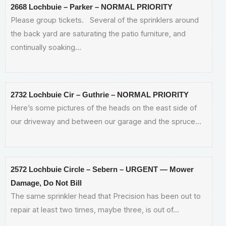
2668 Lochbuie – Parker – NORMAL PRIORITY
Please group tickets. Several of the sprinklers around
the back yard are saturating the patio furniture, and
continually soaking…
2732 Lochbuie Cir – Guthrie – NORMAL PRIORITY
Here’s some pictures of the heads on the east side of
our driveway and between our garage and the spruce…
2572 Lochbuie Circle – Sebern – URGENT — Mower
Damage, Do Not Bill
The same sprinkler head that Precision has been out to
repair at least two times, maybe three, is out of…