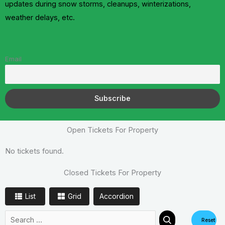
updates during snow storms, cleanups, winterizations,
weather delays, etc.
Email
Open Tickets For Property
No tickets found.
Closed Tickets For Property
List
Grid
Accordion