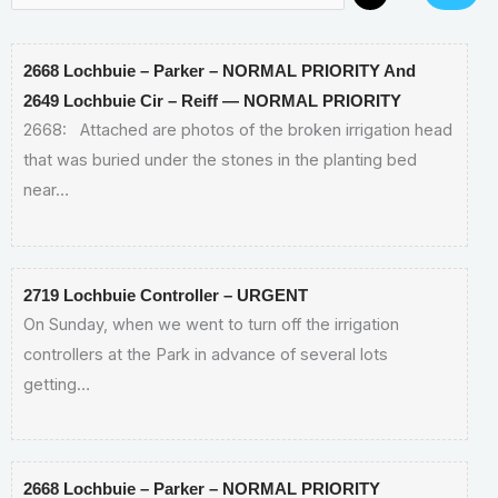
2668 Lochbuie – Parker – NORMAL PRIORITY And
2649 Lochbuie Cir – Reiff — NORMAL PRIORITY
2668: Attached are photos of the broken irrigation head
that was buried under the stones in the planting bed
near…
2719 Lochbuie Controller – URGENT
On Sunday, when we went to turn off the irrigation
controllers at the Park in advance of several lots
getting…
2668 Lochbuie – Parker – NORMAL PRIORITY