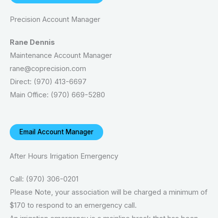
Precision Account Manager
Rane Dennis
Maintenance Account Manager
rane@coprecision.com
Direct: (970) 413-6697
Main Office: (970) 669-5280
Email Account Manager
After Hours Irrigation Emergency
Call: (970) 306-0201
Please Note, your association will be charged a minimum of
$170 to respond to an emergency call.