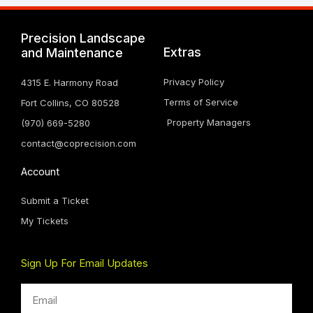
Precision Landscape
Extras
and Maintenance
Privacy Policy
4315 E. Harmony Road
Terms of Service
Fort Collins, CO 80528
Property Managers
(970) 669-5280
contact@coprecision.com
Account
Submit a Ticket
My Tickets
Sign Up For Email Updates
Email