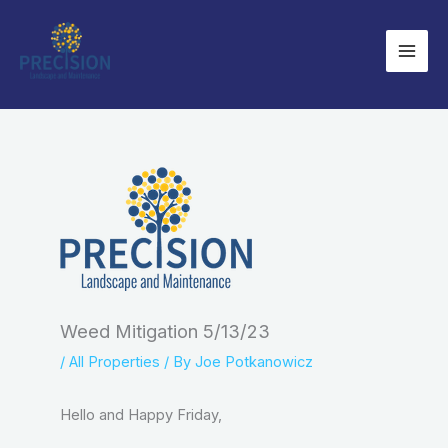
Skip
to
content
Weed Mitigation 5/13/23
/
All Properties
/ By
Joe Potkanowicz
Hello and Happy Friday,