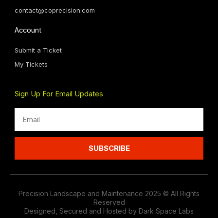
contact@coprecision.com
Account
Submit a Ticket
My Tickets
Sign Up For Email Updates
Email
SUBSCRIBE
Precision Landscape and Maintenance 2025 © All Rights
Reserved
Designed, Secured and Hosted by Dark Space Labs