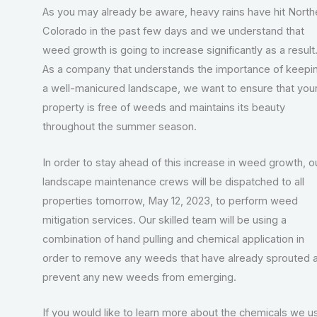
As you may already be aware, heavy rains have hit North
Colorado in the past few days and we understand that
weed growth is going to increase significantly as a result
As a company that understands the importance of keepi
a well-manicured landscape, we want to ensure that you
property is free of weeds and maintains its beauty
throughout the summer season.
In order to stay ahead of this increase in weed growth, o
landscape maintenance crews will be dispatched to all
properties tomorrow, May 12, 2023, to perform weed
mitigation services. Our skilled team will be using a
combination of hand pulling and chemical application in
order to remove any weeds that have already sprouted 
prevent any new weeds from emerging.
If you would like to learn more about the chemicals we u