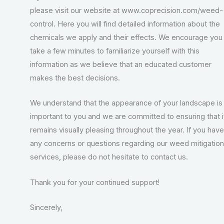
please visit our website at www.coprecision.com/weed-
control. Here you will find detailed information about the
chemicals we apply and their effects. We encourage you
take a few minutes to familiarize yourself with this
information as we believe that an educated customer
makes the best decisions.
We understand that the appearance of your landscape is
important to you and we are committed to ensuring that i
remains visually pleasing throughout the year. If you have
any concerns or questions regarding our weed mitigation
services, please do not hesitate to contact us.
Thank you for your continued support!
Sincerely,