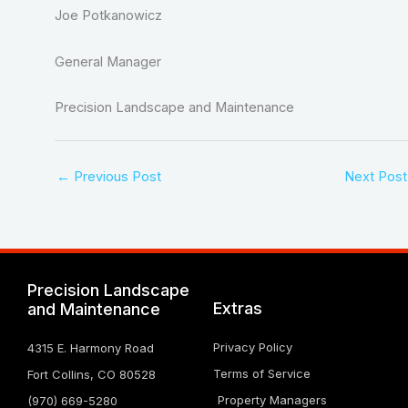
Joe Potkanowicz
General Manager
Precision Landscape and Maintenance
←
Previous Post
Next Pos
Precision Landscape
Extras
and Maintenance
Privacy Policy
4315 E. Harmony Road
Terms of Service
Fort Collins, CO 80528
Property Managers
(970) 669-5280