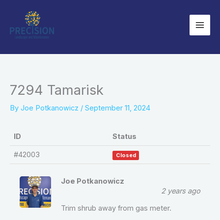
Skip
to
content
7294 Tamarisk
By
Joe Potkanowicz
/
September 11, 2024
ID
Status
#42003
Closed
Joe Potkanowicz
2 years ago
Trim shrub away from gas meter.