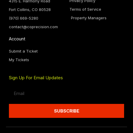
Privacy Policy
4315 E. Harmony Road
Terms of Service
Fort Collins, CO 80528
Property Managers
(970) 669-5280
contact@coprecision.com
Account
Submit a Ticket
My Tickets
Sign Up For Email Updates
Email
SUBSCRIBE