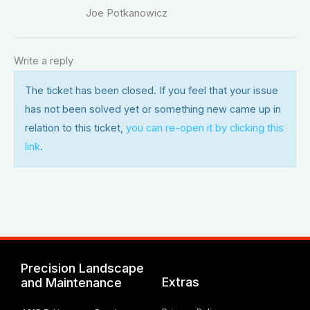
Joe Potkanowicz
Write a reply
The ticket has been closed. If you feel that your issue
has not been solved yet or something new came up in
relation to this ticket,
you can re-open it by clicking this
link
.
Precision Landscape
Extras
and Maintenance