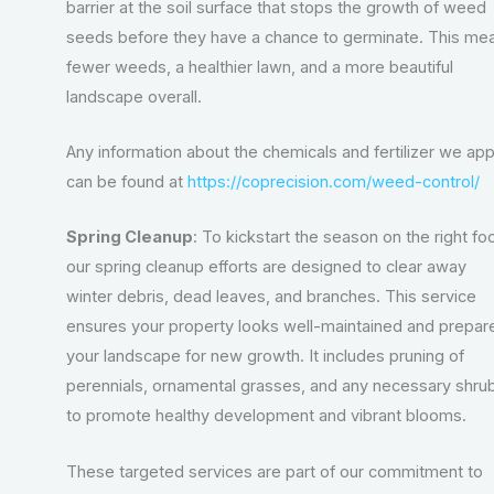
barrier at the soil surface that stops the growth of weed
seeds before they have a chance to germinate. This me
fewer weeds, a healthier lawn, and a more beautiful
landscape overall.
Any information about the chemicals and fertilizer we app
can be found at
https://coprecision.com/weed-control/
Spring Cleanup
: To kickstart the season on the right foo
our spring cleanup efforts are designed to clear away
winter debris, dead leaves, and branches. This service
ensures your property looks well-maintained and prepar
your landscape for new growth. It includes pruning of
perennials, ornamental grasses, and any necessary shru
to promote healthy development and vibrant blooms.
These targeted services are part of our commitment to