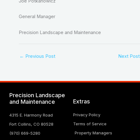
Joe Potkanowicz
General Manager
Precision Landscape and Maintenance
←
Previous Post
Next Pos
Precision Landscape
Extras
and Maintenance
Privacy Policy
4315 E. Harmony Road
Terms of Service
Fort Collins, CO 80528
Property Managers
(970) 669-5280