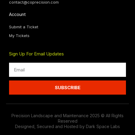
contact@coprecision.com
Account
Submit a Ticket
My Tickets
Sign Up For Email Updates
Email
SUBSCRIBE
Precision Landscape and Maintenance 2025 © All Rights
Reserved
Designed, Secured and Hosted by Dark Space Labs