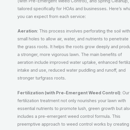
(with Pre-Emergent Weed Control), and Spring Cleanup,
tailored specifically for HOAs and businesses. Here’s wh
you can expect from each service:
Aeration
: This process involves perforating the soil with
small holes to allow air, water, and nutrients to penetrate
the grass roots. It helps the roots grow deeply and prod
a stronger, more vigorous lawn. The main benefits of
aeration include improved water uptake, enhanced fertili
intake and use, reduced water puddling and runoff, and
stronger turfgrass roots.
Fertilization (with Pre-Emergent Weed Control)
: Our
fertilization treatment not only nourishes your lawn with
essential nutrients to promote lush, green growth but als
includes a pre-emergent weed control formula. This
preemptive approach to weed control works by creating