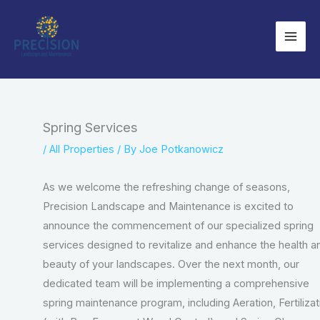
Skip
to
content
Spring Services
/
All Properties
/ By
Joe Potkanowicz
As we welcome the refreshing change of seasons,
Precision Landscape and Maintenance is excited to
announce the commencement of our specialized spring
services designed to revitalize and enhance the health a
beauty of your landscapes. Over the next month, our
dedicated team will be implementing a comprehensive
spring maintenance program, including Aeration, Fertilizat