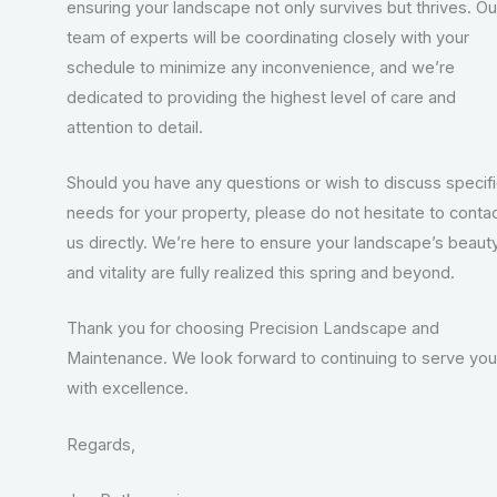
ensuring your landscape not only survives but thrives. Ou
team of experts will be coordinating closely with your
schedule to minimize any inconvenience, and we’re
dedicated to providing the highest level of care and
attention to detail.
Should you have any questions or wish to discuss specif
needs for your property, please do not hesitate to conta
us directly. We’re here to ensure your landscape’s beaut
and vitality are fully realized this spring and beyond.
Thank you for choosing Precision Landscape and
Maintenance. We look forward to continuing to serve you
with excellence.
Regards,