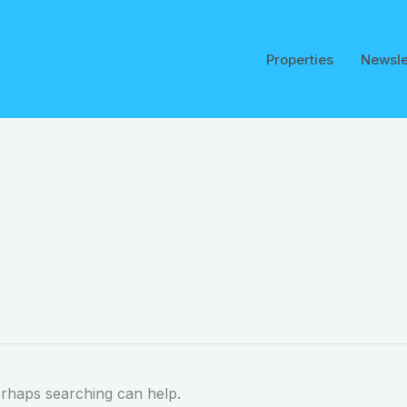
Properties
Newsle
erhaps searching can help.