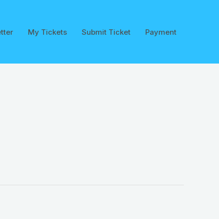
tter
My Tickets
Submit Ticket
Payment