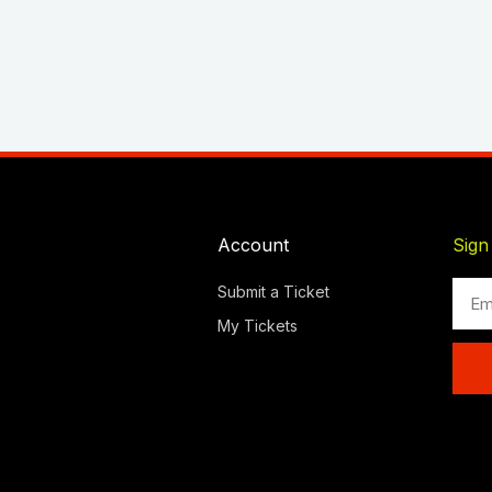
Account
Sign
Emai
Submit a Ticket
My Tickets