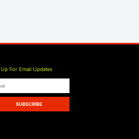
 Up For Email Updates
l
SUBSCRIBE