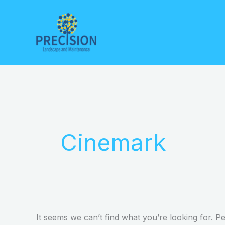
Skip
to
content
Search
for:
Cinemark
It seems we can’t find what you’re looking for. P