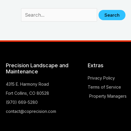
Precision Landscape and
Extras
Maintenance
Privacy Policy
4315 E. Harmony Road
Terms of Service
Fort Collins, CO 80528
Property Managers
(970) 669-5280
contact@coprecision.com