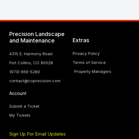
Precision Landscape
Extras
and Maintenance
Privacy Policy
4315 E. Harmony Road
Terms of Service
Fort Collins, CO 80528
Property Managers
(970) 669-5280
contact@coprecision.com
Account
Submit a Ticket
My Tickets
Sign Up For Email Updates